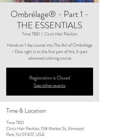
Ombrélage® - Part 1 -
THE ESSENTIALS
Time TBD
  |  
Ciro's Hair Pavilion
Hands on 1 day course into The Art of Ombrélage
- Dive right in to the first part of this 3-part
advanced coloring course
Registration is Closed
See other events
Time & Location
Time TBD
Ciro's Hair Pavilion, 158 Market St, Elmwood
Park, NJ 07407, USA