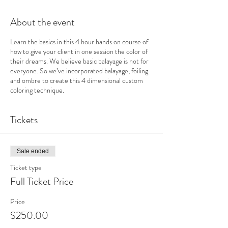
About the event
Learn the basics in this 4 hour hands on course of
how to give your client in one session the color of
their dreams. We believe basic balayage is not for
everyone. So we’ve incorporated balayage, foiling
and ombre to create this 4 dimensional custom
coloring technique.
Tickets
Sale ended
Ticket type
Full Ticket Price
Price
$250.00