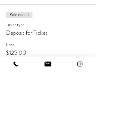
Sale ended
Ticket type
Deposit for Ticket
Price
$125.00
Share this event