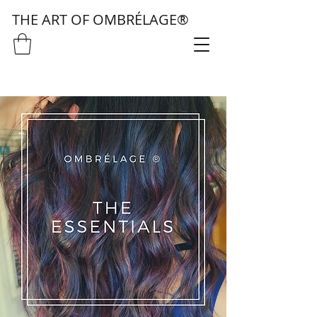
THE ART OF OMBRÉLAGE®