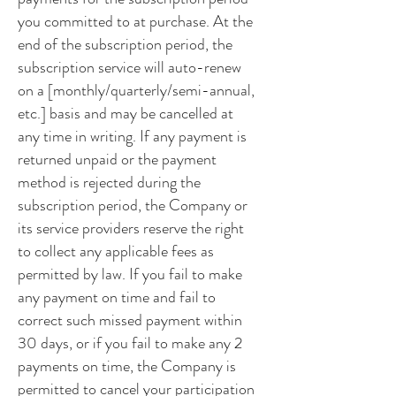
you committed to at purchase. At the
end of the subscription period, the
subscription service will auto-renew
on a [monthly/quarterly/semi-annual,
etc.] basis and may be cancelled at
any time in writing. If any payment is
returned unpaid or the payment
method is rejected during the
subscription period, the Company or
its service providers reserve the right
to collect any applicable fees as
permitted by law. If you fail to make
any payment on time and fail to
correct such missed payment within
30 days, or if you fail to make any 2
payments on time, the Company is
permitted to cancel your participation