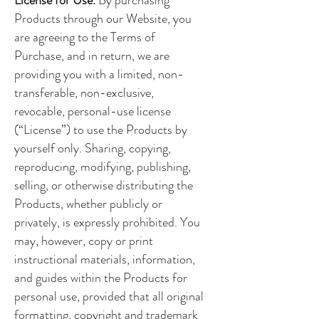
Products through our Website, you
are agreeing to the Terms of
Purchase, and in return, we are
providing you with a limited, non-
transferable, non-exclusive,
revocable, personal-use license
(“License”) to use the Products by
yourself only. Sharing, copying,
reproducing, modifying, publishing,
selling, or otherwise distributing the
Products, whether publicly or
privately, is expressly prohibited. You
may, however, copy or print
instructional materials, information,
and guides within the Products for
personal use, provided that all original
formatting, copyright and trademark