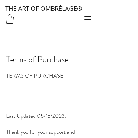
THE ART OF OMBRÉLAGE®
Terms of Purchase
TERMS OF PURCHASE
______________________________________
__________________
Last Updated 08/15/2023.
Thank you for your support and