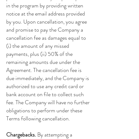
in the program by providing written
notice at the email address provided
by you. Upon cancellation, you agree
and promise to pay the Company a
cancellation fee as damages equal to
(i) the amount of any missed
payments, plus (ii) 50% of the
remaining amounts due under the
Agreement. The cancellation fee is
due immediately, and the Company is
authorized to use any credit card or
bank account on file to collect such
fee. The Company will have no further
obligations to perform under these
Terms following cancellation.
Chargebacks.
By attempting a