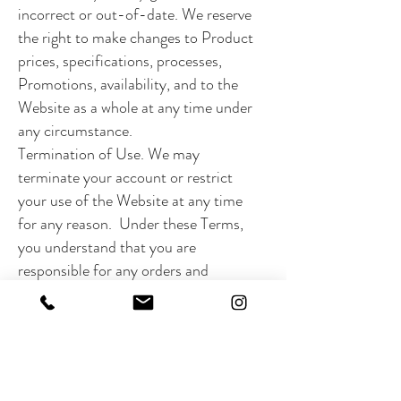
incorrect or out-of-date. We reserve
the right to make changes to Product
prices, specifications, processes,
Promotions, availability, and to the
Website as a whole at any time under
any circumstance.
Termination of Use. We may
terminate your account or restrict
your use of the Website at any time
for any reason. Under these Terms,
you understand that you are
responsible for any orders and
purchases you make or charges you
incur prior to such termination. The
company may change, discontinue, or
otherwise suspend the Website for
any reason, at any time, and without