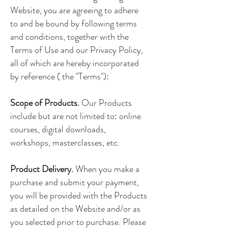
Website, you are agreeing to adhere
to and be bound by following terms
and conditions, together with the
Terms of Use and our Privacy Policy,
all of which are hereby incorporated
by reference ( the "Terms"):
Scope of Products.
Our Products
include but are not limited to: online
courses, digital downloads,
workshops, masterclasses, etc.
Product Delivery.
When you make a
purchase and submit your payment,
you will be provided with the Products
as detailed on the Website and/or as
you selected prior to purchase. Please