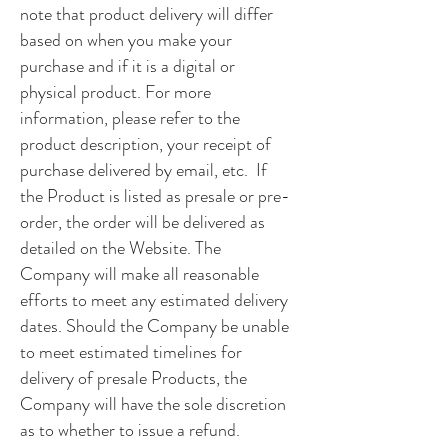
note that product delivery will differ
based on when you make your
purchase and if it is a digital or
physical product. For more
information, please refer to the
product description, your receipt of
purchase delivered by email, etc. If
the Product is listed as presale or pre-
order, the order will be delivered as
detailed on the Website. The
Company will make all reasonable
efforts to meet any estimated delivery
dates. Should the Company be unable
to meet estimated timelines for
delivery of presale Products, the
Company will have the sole discretion
as to whether to issue a refund.