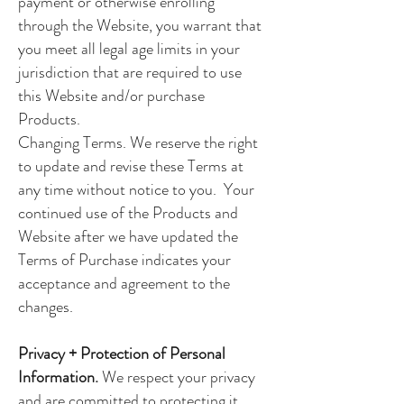
payment or otherwise enrolling
through the Website, you warrant that
you meet all legal age limits in your
jurisdiction that are required to use
this Website and/or purchase
Products.
Changing Terms. We reserve the right
to update and revise these Terms at
any time without notice to you. Your
continued use of the Products and
Website after we have updated the
Terms of Purchase indicates your
acceptance and agreement to the
changes.
Privacy + Protection of Personal
Information.
We respect your privacy
and are committed to protecting it.