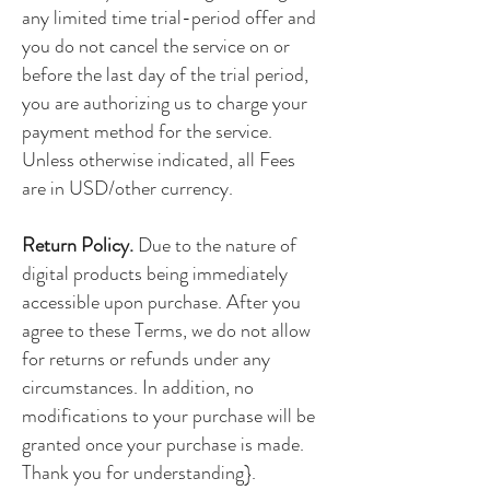
any limited time trial-period offer and
you do not cancel the service on or
before the last day of the trial period,
you are authorizing us to charge your
payment method for the service.
Unless otherwise indicated, all Fees
are in USD/other currency.
Return Policy.
Due to the nature of
digital products being immediately
accessible upon purchase. After you
agree to these Terms, we do not allow
for returns or refunds under any
circumstances. In addition, no
modifications to your purchase will be
granted once your purchase is made.
Thank you for understanding}.