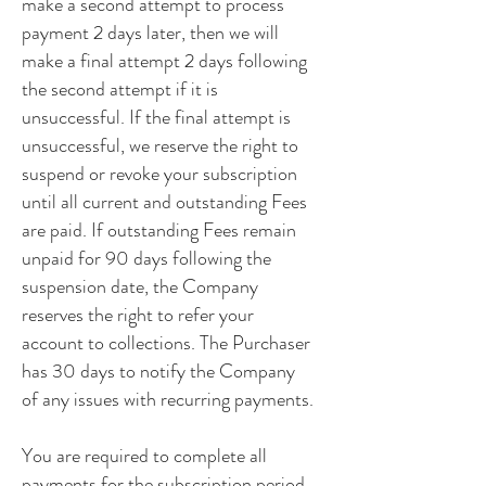
make a second attempt to process
payment 2 days later, then we will
make a final attempt 2 days following
the second attempt if it is
unsuccessful. If the final attempt is
unsuccessful, we reserve the right to
suspend or revoke your subscription
until all current and outstanding Fees
are paid. If outstanding Fees remain
unpaid for 90 days following the
suspension date, the Company
reserves the right to refer your
account to collections. The Purchaser
has 30 days to notify the Company
of any issues with recurring payments.
You are required to complete all
payments for the subscription period