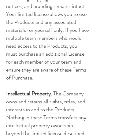
notices, and branding remains intact.
Your limited license allows you to use
the Products and any associated
materials for yourself only. If you have
multiple team members who would
need access to the Products, you
must purchase an additional License
for each member of your team and
ensure they are aware of these Terms
of Purchase.
Intellectual Property.
The Company
owns and retains all rights, titles, and
interests in and to the Products.
Nothing in these Terms transfers any
intellectual property ownership
beyond the limited license described