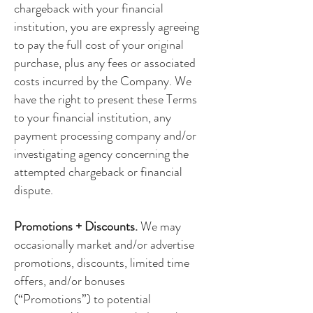
chargeback with your financial
institution, you are expressly agreeing
to pay the full cost of your original
purchase, plus any fees or associated
costs incurred by the Company. We
have the right to present these Terms
to your financial institution, any
payment processing company and/or
investigating agency concerning the
attempted chargeback or financial
dispute.
Promotions + Discounts.
We may
occasionally market and/or advertise
promotions, discounts, limited time
offers, and/or bonuses
(“Promotions”) to potential