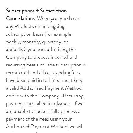
Subscriptions + Subscription
Cancellations.
When you purchase
any Products on an ongoing
subscription basis (for example:
weekly, monthly, quarterly, or
annually), you are authorizing the
Company to process incurred and
recurring Fees until the subscription is
terminated and all outstanding fees
have been paid in full. You must keep
a valid Authorized Payment Method
on file with the Company. Recurring
payments are billed in advance. If we
are unable to successfully process a
payment of the Fees using your
Authorized Payment Method, we will