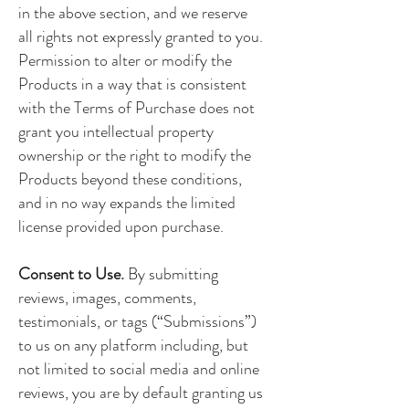
in the above section, and we reserve
all rights not expressly granted to you.
Permission to alter or modify the
Products in a way that is consistent
with the Terms of Purchase does not
grant you intellectual property
ownership or the right to modify the
Products beyond these conditions,
and in no way expands the limited
license provided upon purchase.
Consent to Use.
By submitting
reviews, images, comments,
testimonials, or tags (“Submissions”)
to us on any platform including, but
not limited to social media and online
reviews, you are by default granting us