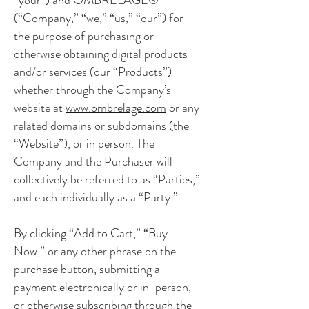
(“Company,” “we,” “us,” “our”) for
the purpose of purchasing or
otherwise obtaining digital products
and/or services (our “Products”)
whether through the Company’s
website at
www.ombrelage.com
or any
related domains or subdomains (the
“Website”), or in person. The
Company and the Purchaser will
collectively be referred to as “Parties,”
and each individually as a “Party.”
By clicking “Add to Cart,” “Buy
Now,” or any other phrase on the
purchase button, submitting a
payment electronically or in-person,
or otherwise subscribing through the