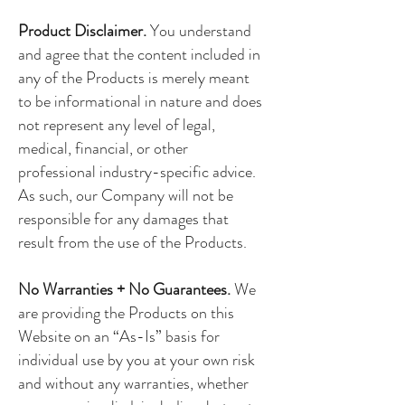
Product Disclaimer.
You understand
and agree that the content included in
any of the Products is merely meant
to be informational in nature and does
not represent any level of legal,
medical, financial, or other
professional industry-specific advice.
As such, our Company will not be
responsible for any damages that
result from the use of the Products.
No Warranties + No Guarantees.
We
are providing the Products on this
Website on an “As-Is” basis for
individual use by you at your own risk
and without any warranties, whether