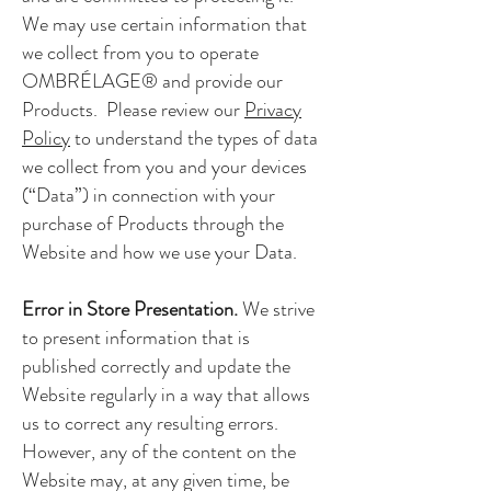
We may use certain information that
we collect from you to operate
OMBRÉLAGE® and provide our
Products. Please review our
Privacy
Policy
to understand the types of data
we collect from you and your devices
(“Data”) in connection with your
purchase of Products through the
Website and how we use your Data.
Error in Store Presentation.
We strive
to present information that is
published correctly and update the
Website regularly in a way that allows
us to correct any resulting errors.
However, any of the content on the
Website may, at any given time, be