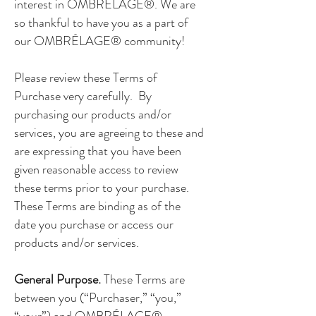
interest in OMBRÉLAGE®. We are
so thankful to have you as a part of
our OMBRÉLAGE® community!
Please review these Terms of
Purchase very carefully. By
purchasing our products and/or
services, you are agreeing to these and
are expressing that you have been
given reasonable access to review
these terms prior to your purchase.
These Terms are binding as of the
date you purchase or access our
products and/or services.
General Purpose.
These Terms are
between you (“Purchaser,” “you,”
“your”) and OMBRÉLAGE®