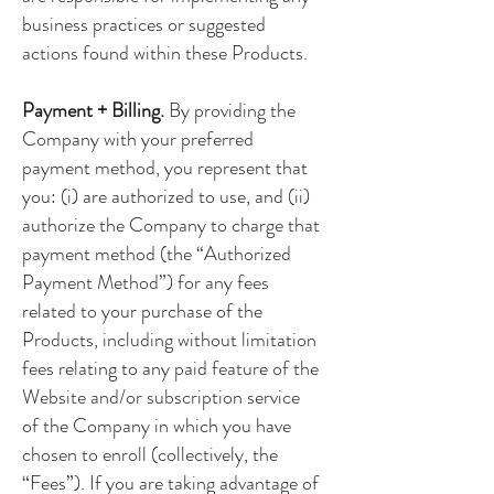
business practices or suggested
actions found within these Products.
Payment + Billing.
By providing the
Company with your preferred
payment method, you represent that
you: (i) are authorized to use, and (ii)
authorize the Company to charge that
payment method (the “Authorized
Payment Method”) for any fees
related to your purchase of the
Products, including without limitation
fees relating to any paid feature of the
Website and/or subscription service
of the Company in which you have
chosen to enroll (collectively, the
“Fees”). If you are taking advantage of