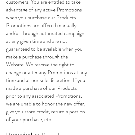
customers. You are entitled to take
advantage of any active Promotions
when you purchase our Products.
Promotions are offered manually
and/or through automated campaigns
at any given time and are not
guaranteed to be available when you
make a purchase through the
Website. We reserve the right to
change or alter any Promotions at any
time and at our sole discretion. If you
made a purchase of our Products
prior to any associated Promotions,
we are unable to honor the new offer,
give you store credit, return a portion
of your purchase, etc.
License for Use.
By purchasing