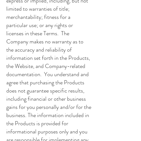
express or implied, including, but not
limited to warranties of title;
merchantability; fitness for a
particular use; or any rights or
licenses in these Terms. The
Company makes no warranty as to
the accuracy and reliability of
information set forth in the Products,
the Website, and Company-related
documentation. You understand and
agree that purchasing the Products
does not guarantee specific results,
including financial or other business
gains for you personally and/or for the
business. The information included in
the Products is provided for
informational purposes only and you
are responsible for implementing any