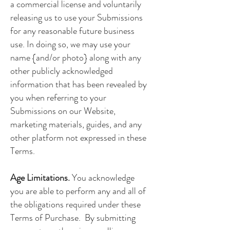
a commercial license and voluntarily
releasing us to use your Submissions
for any reasonable future business
use. In doing so, we may use your
name {and/or photo} along with any
other publicly acknowledged
information that has been revealed by
you when referring to your
Submissions on our Website,
marketing materials, guides, and any
other platform not expressed in these
Terms.
Age Limitations.
You acknowledge
you are able to perform any and all of
the obligations required under these
Terms of Purchase. By submitting