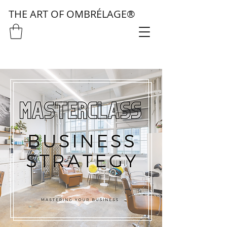
THE ART OF OMBRÉLAGE®