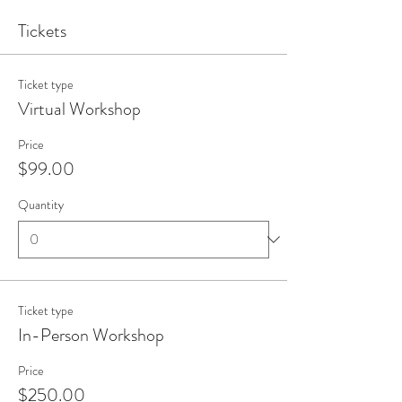
Tickets
Ticket type
Virtual Workshop
Price
$99.00
Quantity
Ticket type
In-Person Workshop
Price
$250.00