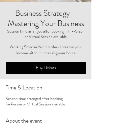
Business Strategy –
Mastering Your Business
Session time arranged after booking
  |  
In-Person
or Virtual Session available
Working Smarter Not Harder- Increase your
income without increasing your hours
Buy Tickets
Time & Location
Session time arranged after booking
In-Person or Virtual Session available
About the event