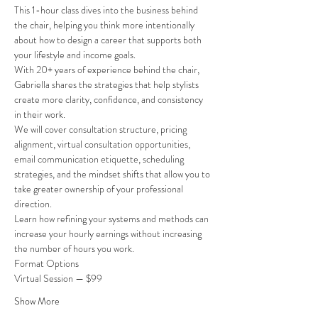
This 1-hour class dives into the business behind 
the chair, helping you think more intentionally 
about how to design a career that supports both 
your lifestyle and income goals.
With 20+ years of experience behind the chair, 
Gabriella shares the strategies that help stylists 
create more clarity, confidence, and consistency 
in their work.
We will cover consultation structure, pricing 
alignment, virtual consultation opportunities, 
email communication etiquette, scheduling 
strategies, and the mindset shifts that allow you to 
take greater ownership of your professional 
direction.
Learn how refining your systems and methods can 
increase your hourly earnings without increasing 
the number of hours you work.
Format Options
Virtual Session — $99
Show More